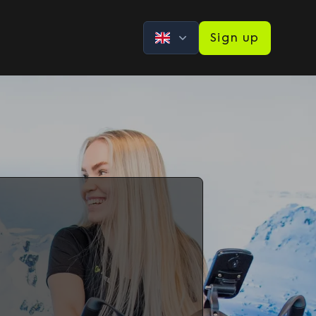
Sign up