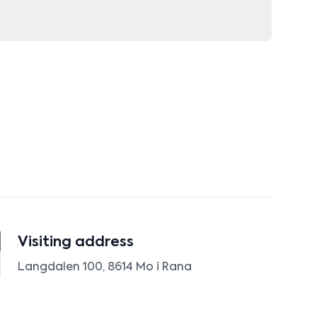
Visiting address
Langdalen 100, 8614 Mo i Rana