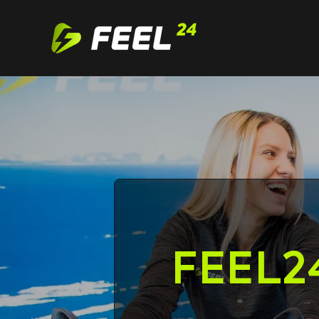
Feel24
FEEL2