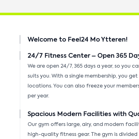
Welcome to Feel24 Mo Ytteren!
24/7 Fitness Center – Open 365 Da
We are open 24/7, 365 days a year, so you c
suits you. With a single membership, you get f
locations. You can also freeze your member
per year.
Spacious Modern Facilities with Qu
Our gym offers large, airy, and modern facili
high-quality fitness gear. The gym is divided