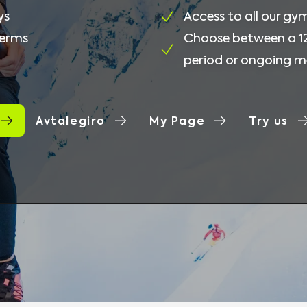
ys
Access to all our gy
terms
Choose between a 
period or ongoing 
Avtalegiro
My Page
Try us