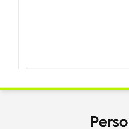
Perso