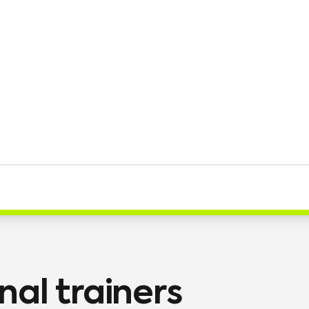
nal trainers