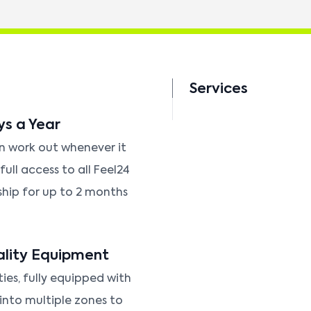
Services
ys a Year
an work out whenever it
ull access to all Feel24
ship for up to 2 months
ality Equipment
ties, fully equipped with
 into multiple zones to