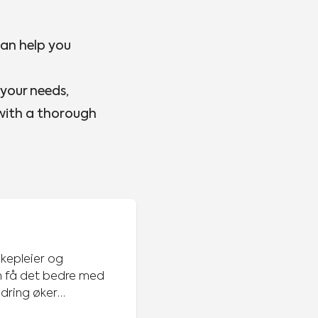
can help you
 your needs,
 with a thorough
ykepleier og
ndring øker
tvikling, noe jeg