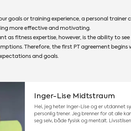
our goals or training experience, a personal trainer 
ning more effective and motivating.
t as fitness expertise, however, is the ability to see
mptions. Therefore, the first PT agreement begins
expectations and goals.
Inger-Lise Midtstraum
Hei, jeg heter Inger-Lise og er utdannet s
personlig trener. Jeg brenner for at alle kan få det bedre med
seg selv, både fysisk og mentalt. Livsstilse
mestringsfølelse, livskvalitet og bidrar til u