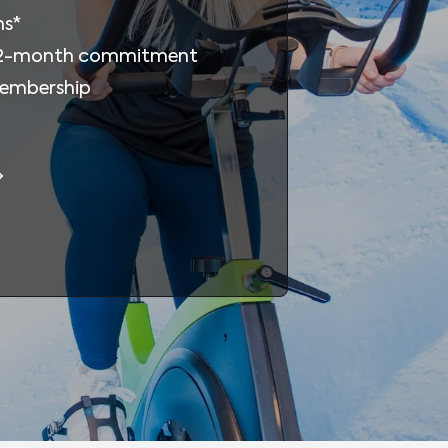
ms*
12-month commitment
membership