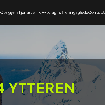
Our gyms
Tjenester
Avtalegiro
Treningsglede
Contact
4 YTTEREN