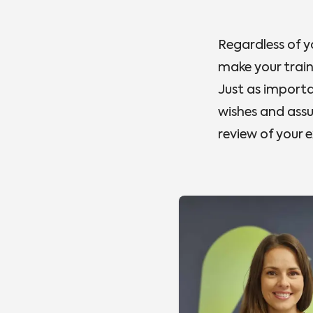
Regardless of y
make your trai
Just as importan
wishes and assu
review of your 