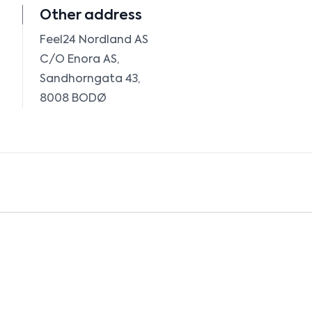
Other address
Feel24 Nordland AS

C/O Enora AS, 

Sandhorngata 43, 
