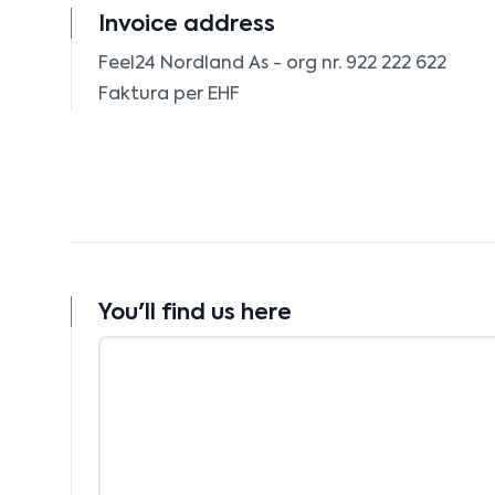
Invoice address
Feel24 Nordland As - org nr. 922 222 622

Faktura per EHF 
You'll find us here