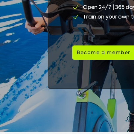
Open 24/7 | 365 da
Train on your own 
Become a member