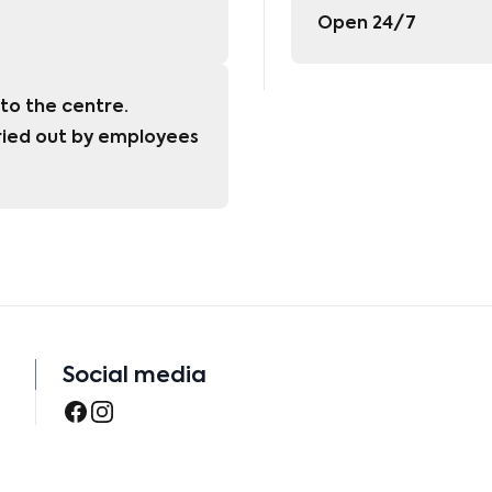
Open 24/7
to the centre. 
ied out by employees 
Social media