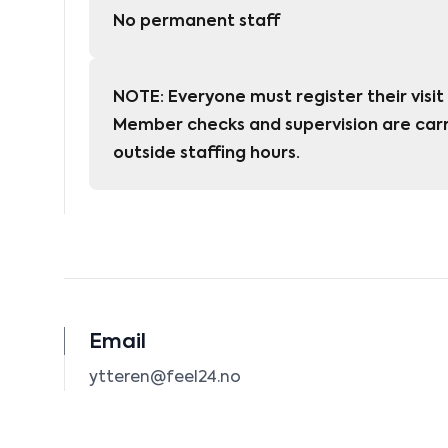
No permanent staff
NOTE: Everyone must register their visit 
Member checks and supervision are carr
outside staffing hours.
Email
ytteren@feel24.no