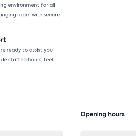
ng environment for all
hanging room with secure
rt
re ready to assist you
ide staffed hours, feel
Opening hours