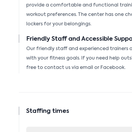
provide a comfortable and functional traini
workout preferences. The center has one c
lockers for your belongings.
Friendly Staff and Accessible Suppo
Our friendly staff and experienced trainers a
with your fitness goals. If you need help outs
free to contact us via email or Facebook.
Staffing times